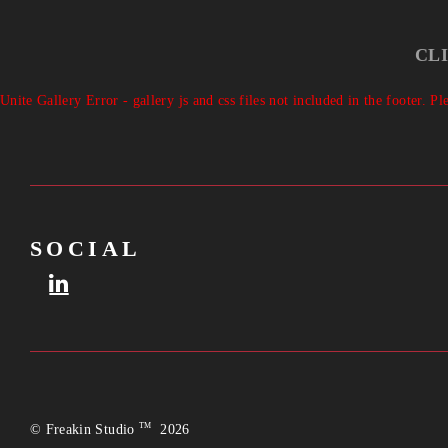
CL
Unite Gallery Error - gallery js and css files not included in the footer. 
SOCIAL
TM
© Freakin Studio
2026