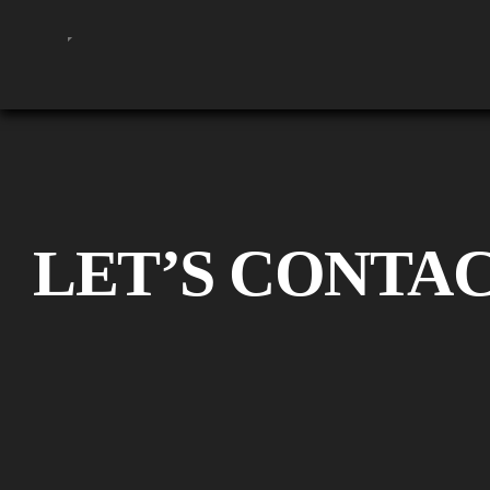
LET’S CONTA