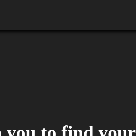
 you to find your