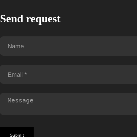
Send request
Submit