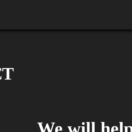
CT
We will help