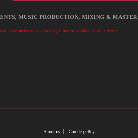
IENTS, MUSIC PRODUCTION, MIXING & MASTER
Please make sure that wp_footer() function is added to your theme.
About us
Cookie policy