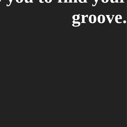
groove.