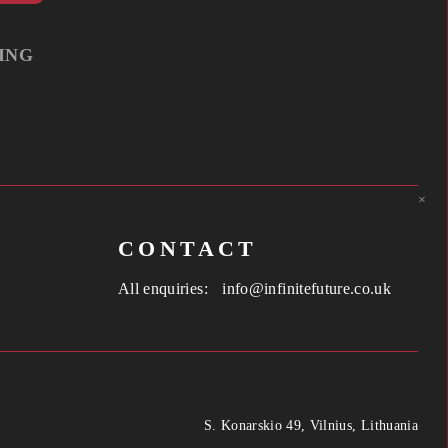
ING
×
CONTACT
All enquiries:
info@infinitefuture.co.uk
S. Konarskio 49, Vilnius, Lithuania